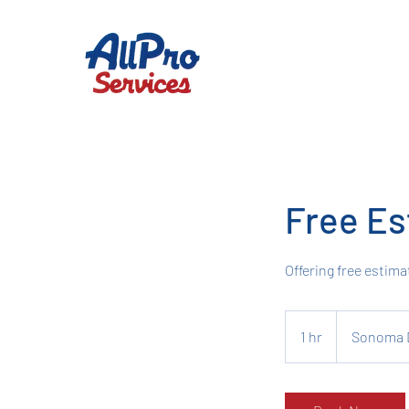
Free Es
Offering free estima
1 hr
1
Sonoma 
h