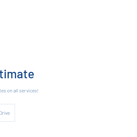
timate
tes on all services!
Drive