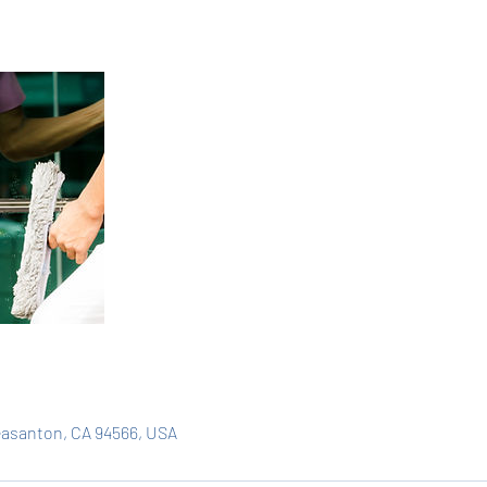
easanton, CA 94566, USA