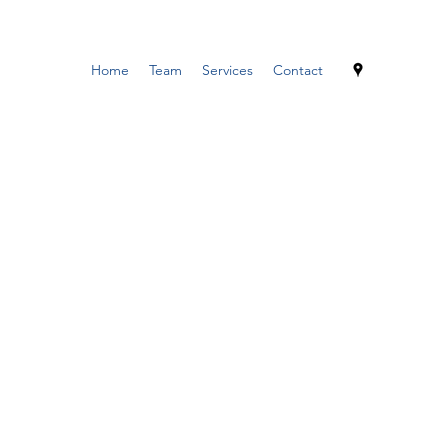
Home
Team
Services
Contact