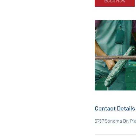
Book Now
Contact Details
5757 Sonoma Dr, Pl